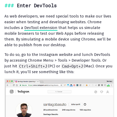
Enter DevTools
As web developers, we need special tools to make our lives
easier when testing and developing websites. Chrome
includes a
DevTool extension
that helps us simulate
mobile browsers to test our Web Apps before releasing
them. By simulating a mobile device using Chrome, we’ll be
able to publish from our desktop.
To do so, go to the Instagram website and lunch DevTools
by accessing Chrome Menu > Tools > Developer Tools. Or
just hit
Ctrl+Shift+J
(PC) or
Cmd+Opt+J
(Mac). Once you
lunch it, you’ll see something like this: