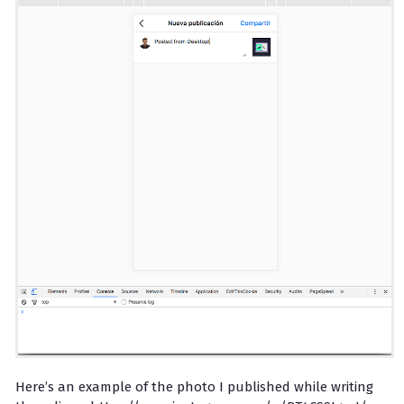
Here’s an example of the photo I published while writing