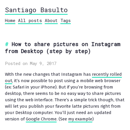
Santiago Basulto
Home
All posts
About
Tags
How to share pictures on Instagram
from Desktop (step by step)
Posted on May 9, 2017
With the new changes that Instagram has
recently rolled
out
, it’s now possible to post using a mobile web browser
(ex: Safari in your iPhone). But if you’re browsing from
desktop, there seems to be no easy way to share pictures
using the web interface. There’s a simple trick though, that
will let you publish your favorite latte pictures right from
your Desktop computer. You’ll just need an updated
version of
Google Chrome
. (See
my example
)