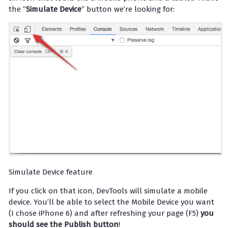
the “
Simulate Device
” button we’re looking for:
Simulate Device feature
If you click on that icon, DevTools will simulate a mobile
device. You’ll be able to select the Mobile Device you want
(I chose iPhone 6) and after refreshing your page (F5)
you
should see the Publish button
!