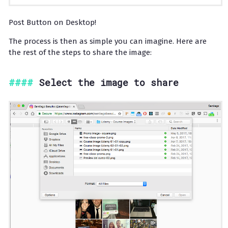
Post Button on Desktop!
The process is then as simple you can imagine. Here are
the rest of the steps to share the image:
Select the image to share