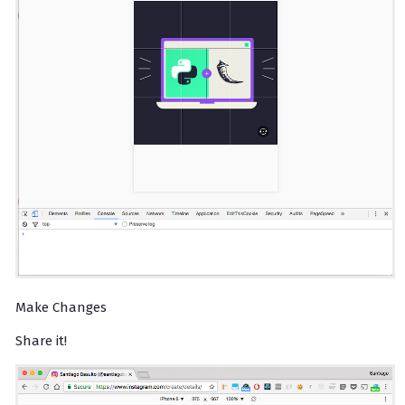
Make Changes
Share it!