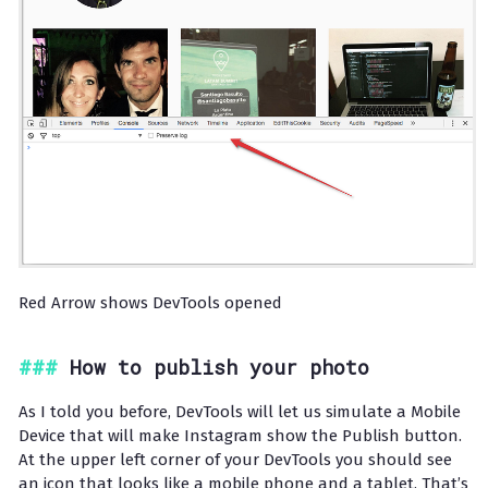
Red Arrow shows DevTools opened
How to publish your photo
As I told you before, DevTools will let us simulate a Mobile
Device that will make Instagram show the Publish button.
At the upper left corner of your DevTools you should see
an icon that looks like a mobile phone and a tablet. That’s