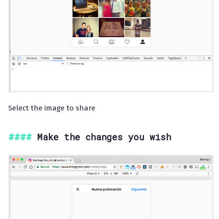
Select the image to share
Make the changes you wish