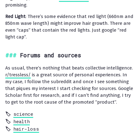
promising.
Red Light
: There’s some evidence that red light (660nm and
850nm wave length) might improve hair growth. There are
even “caps” that contain the red lights. Just google “red
light cap”.
Forums and sources
As usual, there’s nothing that beats collective intelligence.
r/tressless/
is a great source of personal experiences. In
my case, I follow the subreddit and once I see something
that piques my interest I start checking for sources. Google
Scholar first for research, and if I can’t find anything, I try
to get to the root cause of the promoted “product”.
science
health
hair-loss