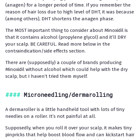
(anagen) for a longer period of time. If you remember the
reason of hair loss due to high level of DHT, it was because
(among others), DHT shortens the anagen phase.
The MOST important thing to consider about Minoxidil is
that it contains alcohol (propylene glycol) and it’ll DRY
your scalp. BE CAREFUL. Read more below in the
contraindication/side effects section.
There are (supposedly) a couple of brands producing
Minoxidil without alcohol which could help with the dry
scalp, but I haven’t tried them myself.
Microneedling/dermarolling
A dermaroller is a little handheld tool with lots of tiny
needles on a roller. It’s not painful at all.
Supposedly, when you roll it over your scalp, it makes tiny
pinpricks that help boost blood flow and can kickstart hair