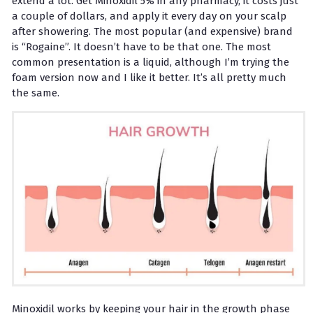
extend a lot. Get Minoxidil 5% in any pharmacy, it costs just
a couple of dollars, and apply it every day on your scalp
after showering. The most popular (and expensive) brand
is “Rogaine”. It doesn’t have to be that one. The most
common presentation is a liquid, although I’m trying the
foam version now and I like it better. It’s all pretty much
the same.
Minoxidil works by keeping your hair in the growth phase