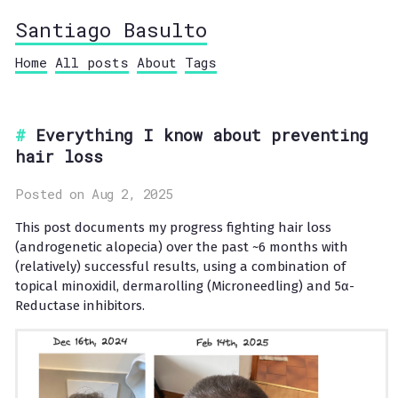
Santiago Basulto
Home
All posts
About
Tags
Everything I know about preventing
hair loss
Posted on Aug 2, 2025
This post documents my progress fighting hair loss
(androgenetic alopecia) over the past ~6 months with
(relatively) successful results, using a combination of
topical minoxidil, dermarolling (Microneedling) and 5α-
Reductase inhibitors.