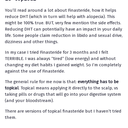
You’ll read around a lot about Finasteride, how it helps
reduce DHT (which in turn will help with alopecia). This
might be 100% true. BUT, very few mention the side effects.
Reducing DHT can potentially have an impact in your daily
life. Some people claim reduction in libido and sexual drive,
dizziness and other things.
In my case I tried Finasteride for 3 months and I felt
TERRIBLE. I was always “tired” (low energy) and without
changing my diet habits I gained weight. So I’m completely
against the use of Finasteride.
The general rule for me now is that:
everything has to be
topical
. Topical means applying it directly to the scalp, vs
taking pills or drugs that will go into your digestive system
(and your bloodstream).
There are versions of topical finasteride but I haven’t tried
them.