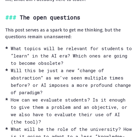
The open questions
This post serves as a spark to get me thinking, but the
questions remain unanswered:
What topics will be relevant for students to
“learn” in the AI era? Which ones are going
to become obsolete?
Will this be just a new “change of
abstraction” as we’ve seen multiple times
before? or AI imposes a more profound change
of paradigm?
How can we evaluate students? Is it enough
to give them a problem and an objective, or
we also have to evaluate their use of AI
(the tool)?
What will be the role of the university? How
is it going to adapt to a less “knowledge-