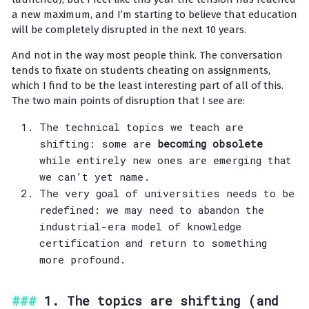
a new maximum, and I’m starting to believe that education
will be completely disrupted in the next 10 years.
And not in the way most people think. The conversation
tends to fixate on students cheating on assignments,
which I find to be the least interesting part of all of this.
The two main points of disruption that I see are:
The technical topics we teach are
shifting: some are
becoming obsolete
while entirely new ones are emerging that
we can’t yet name.
The very goal of universities needs to be
redefined: we may need to abandon the
industrial-era model of knowledge
certification and return to something
more profound.
1. The topics are shifting (and