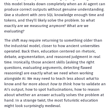
this model breaks down completely when an AI agent can
produce correct outputs without genuine understanding.
Give a student with zero SQL knowledge enough time and
tokens, and they’ll likely solve the problem. So what
exactly are we measuring anymore? What are we
evaluating?
The shift may require returning to something older than
the industrial model, closer to how ancient universities
operated. Back then, education centered on rhetoric,
debate, argumentation, and reasoned judgment in real
time. Ironically, those ancient skills (asking the right
questions, evaluating arguments, detecting flawed
reasoning) are exactly what we need when working
alongside AI. We may need to teach less about
what
to
know and far more about
how to think
: how to validate an
AI’s output, how to spot hallucinations, how to reason
about whether an answer actually solves the problem at
hand. In a strange twist, the most futuristic education
might look surprisingly medieval.