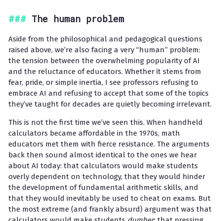
The human problem
Aside from the philosophical and pedagogical questions
raised above, we’re also facing a very “human” problem:
the tension between the overwhelming popularity of AI
and the reluctance of educators. Whether it stems from
fear, pride, or simple inertia, I see professors refusing to
embrace AI and refusing to accept that some of the topics
they’ve taught for decades are quietly becoming irrelevant.
This is not the first time we’ve seen this. When handheld
calculators became affordable in the 1970s, math
educators met them with fierce resistance. The arguments
back then sound almost identical to the ones we hear
about AI today: that calculators would make students
overly dependent on technology, that they would hinder
the development of fundamental arithmetic skills, and
that they would inevitably be used to cheat on exams. But
the most extreme (and frankly absurd) argument was that
calculators would make students
dumber
: that pressing