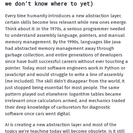
we don’t know where to yet)
Every time humanity introduces a new abstraction layer,
certain skills become less relevant while new ones emerge.
Think about it: in the 1970s, a serious programmer needed
to understand assembly language, pointers, and manual
memory management. By the 1990s, languages like Java
had abstracted memory management away through
garbage collection, and entire generations of developers
since have built successful careers without ever touching a
pointer. Today, most software engineers work in Python or
JavaScript and would struggle to write a line of assembly
(me included). The skill didn’t disappear from the world, it
just stopped being essential for most people. The same
pattern played out elsewhere: logarithm tables became
irrelevant once calculators arrived, and mechanics traded
their deep knowledge of carburetors for diagnostic
software once cars went digital.
AI is creating a new abstraction layer and most of the
topics we’re teaching today will become obsolete. Is it still