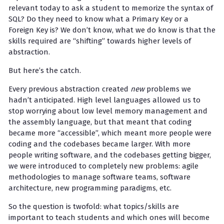
relevant today to ask a student to memorize the syntax of
SQL? Do they need to know what a Primary Key or a
Foreign Key is? We don’t know, what we do know is that the
skills required are “shifting” towards higher levels of
abstraction.
But here’s the catch.
Every previous abstraction created
new
problems we
hadn’t anticipated. High level languages allowed us to
stop worrying about low level memory management and
the assembly language, but that meant that coding
became more “accessible”, which meant more people were
coding and the codebases became larger. With more
people writing software, and the codebases getting bigger,
we were introduced to completely new problems: agile
methodologies to manage software teams, software
architecture, new programming paradigms, etc.
So the question is twofold: what topics/skills are
important to teach students and which ones will become