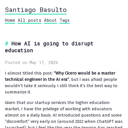
Santiago Basulto
Home
All posts
About
Tags
How AI is going to disrupt
education
Posted on May 17, 2026
I almost titled this post:
“Why Cicero would be a master
technical engineer in the AI era”
, but I was afraid people
wouldn’t take it seriously. I still think it’s the best way to
summarize it.
Given that our startup services the higher education
market, I have the privilege of working with educators
almost on a daily basis. AI introduced questions and some
“discomfort” very early on (around 2022 when ChatGPT was
launched), but I feel like this year the tension has reached