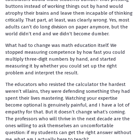
buttons instead of working things out by hand would
atrophy their brains and leave them incapable of thinking
critically. That part, at least, was clearly wrong. Yes, most
adults can’t do long division on paper anymore, but the
world didn’t end and we didn’t become dumber.
What had to change was math education itself. We
stopped measuring competence by how fast you could
multiply three-digit numbers by hand, and started
measuring it by whether you could set up the right
problem and interpret the result.
The educators who resisted the calculator the hardest
weren’t villains, they were defending something they had
spent their lives mastering. Watching your expertise
become optional is genuinely painful, and I have a lot of
empathy for that. But it doesn’t change what’s coming.
The professors who will thrive in the next decade are the
ones willing to ask themselves an uncomfortable
question: if my students can get the right answer without
me, what am I actually here to teach?