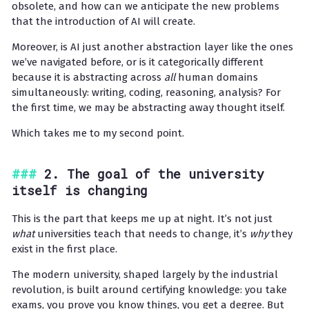
obsolete, and how can we anticipate the new problems
that the introduction of AI will create.
Moreover, is AI just another abstraction layer like the ones
we’ve navigated before, or is it categorically different
because it is abstracting across
all
human domains
simultaneously: writing, coding, reasoning, analysis? For
the first time, we may be abstracting away thought itself.
Which takes me to my second point.
2. The goal of the university
itself is changing
This is the part that keeps me up at night. It’s not just
what
universities teach that needs to change, it’s
why
they
exist in the first place.
The modern university, shaped largely by the industrial
revolution, is built around certifying knowledge: you take
exams, you prove you know things, you get a degree. But