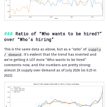
Ratio of “Who wants to be hired?”
over “Who’s hiring”
This is the same data as above, but as a “ratio” of
supply
/ demand
. It’s evident that the trend has inverted and
we’re getting A LOT more “Who wants to be hired”
comments now, and the numbers are pretty strong:
almost 2X supply over demand as of July 2026 (vs 0.25 in
2022).