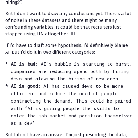
hiring?”.
But I don’t want to draw any conclusions yet. There’s a lot
of noise in these datasets and there might be many
confounding variables. It could be that recruiters just
stopped using HN altogether 🤷‍♂️.
If I’d have to draft some hypothesis, I’d definitively blame
AI. But I’d do it in two different categories:
AI is bad
: AI’s bubble is starting to burst,
companies are reducing spend both by firing
devs and slowing the hiring of new ones.
AI is good
: AI has caused devs to be more
efficient and reduce the need of people
contracting the demand. This could be paired
with “AI is giving people the skills to
enter the job market and position themselves
as a dev”
But I don’t have an answer, I’m just presenting the data,