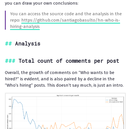
you can draw your own conclusions:
You can access the source code and the analysis in the
repo:
https://github.com/santiagobasulto/hn-who-is-
hiring-analysis
Analysis
Total count of comments per post
Overall, the growth of comments on “Who wants to be
hired?” is evident, and is also paired by a decline in the
“Who’s hiring” posts. This doesn’t say much, is just an intro.