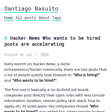
Santiago Basulto
Home
All posts
About
Tags
Hacker News Who wants to be hired
posts are accelerating
Posted on Jul 7, 2026
Every month on Hacker News, a niche
entrepreneur/hacker community, there are two posts that
a lot of people quietly look forward to:
“Who is hiring?”
and
“Who wants to be hired?”
.
The first one is basically a no-bullshit job board:
companies post directly their open roles with very concise
information: location, remote policy, tech stack, how to
apply, etc. At some point, the companion thread
“Who
wants to be hired?”
was added too, where people looking