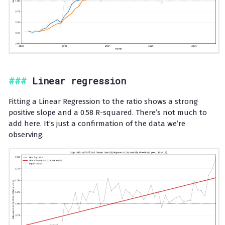
Linear regression
Fitting a Linear Regression to the ratio shows a strong
positive slope and a 0.58 R-squared. There’s not much to
add here. It’s just a confirmation of the data we’re
observing.