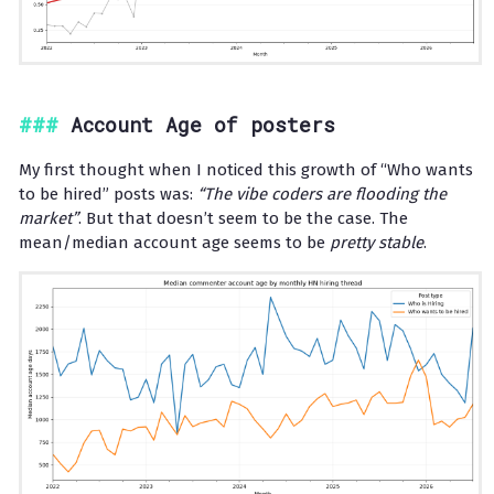
Account Age of posters
My first thought when I noticed this growth of “Who wants
to be hired” posts was:
“The vibe coders are flooding the
market”
. But that doesn’t seem to be the case. The
mean/median account age seems to be
pretty stable
.