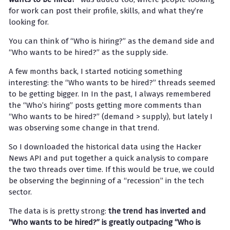
for work can post their profile, skills, and what they’re
looking for.
You can think of “Who is hiring?” as the demand side and
“Who wants to be hired?” as the supply side.
A few months back, I started noticing something
interesting: the “Who wants to be hired?” threads seemed
to be getting bigger. In In the past, I always remembered
the “Who’s hiring” posts getting more comments than
“Who wants to be hired?” (demand > supply), but lately I
was observing some change in that trend.
So I downloaded the historical data using the Hacker
News API and put together a quick analysis to compare
the two threads over time. If this would be true, we could
be observing the beginning of a “recession” in the tech
sector.
The data is is pretty strong:
the trend has inverted and
“Who wants to be hired?” is greatly outpacing “Who is